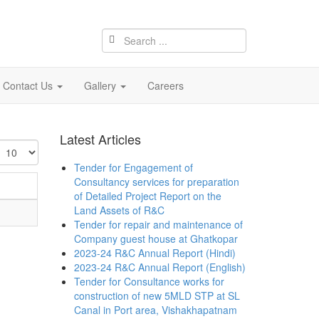
Contact Us
Gallery
Careers
Latest Articles
isplay
Tender for Engagement of
Consultancy services for preparation
of Detailed Project Report on the
Land Assets of R&C
Tender for repair and maintenance of
Company guest house at Ghatkopar
2023-24 R&C Annual Report (Hindi)
2023-24 R&C Annual Report (English)
Tender for Consultance works for
construction of new 5MLD STP at SL
Canal in Port area, Vishakhapatnam