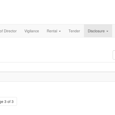
of Director
Vigilance
Rental
Tender
Disclosure
D
#
e 3 of 3