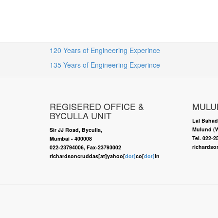
120 Years of Engineering Experince
135 Years of Engineering Experince
REGISERED OFFICE &
MULU
BYCULLA UNIT
Lal Bahad
Mulund (W
Sir JJ Road, Byculla,
Tel. 022-
Mumbai - 400008
richardso
022-23794006, Fax-23793002
richardsoncruddas[at]yahoo[
dot]
co[
dot]
in