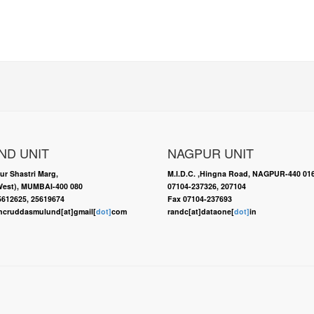
ND UNIT
NAGPUR UNIT
ur Shastri Marg,
M.I.D.C. ,Hingna Road, NAGPUR-440 01
est), MUMBAI-400 080
07104-237326, 207104
25612625, 25619674
Fax 07104-237693
ncruddasmulund[at]gmail[
dot]
com
randc[at]dataone[
dot]
in