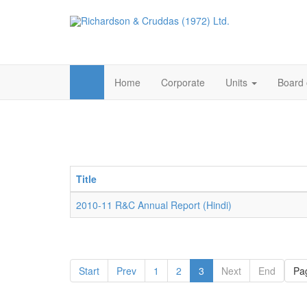
Home
Corporate
Units
Board 
Title
2010-11 R&C Annual Report (Hindi)
Start
Prev
1
2
3
Next
End
Pag