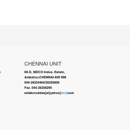
CHENNAI UNIT
6
69-D, SIDCO Indus. Estate,
Ambattur,CHENNAI-600 098
044-26254464/26256856
Fax. 044-26258295
eelabcruddas[at]yahoo[
dot]
com